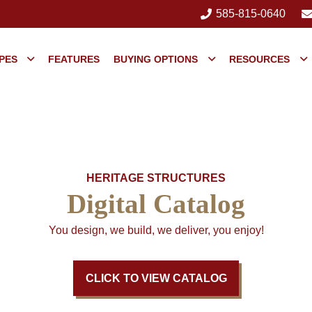
585-815-0640
PES
FEATURES
BUYING OPTIONS
RESOURCES
HERITAGE STRUCTURES
Digital Catalog
You design, we build, we deliver, you enjoy!
CLICK TO VIEW CATALOG