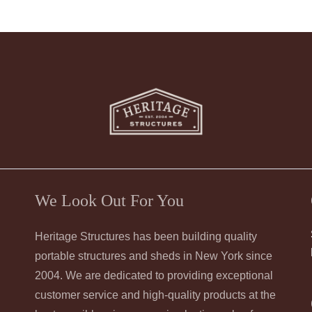
We Look Out For You
Heritage Structures has been building quality
portable structures and sheds in New York since
2004. We are dedicated to providing exceptional
customer service and high-quality products at the