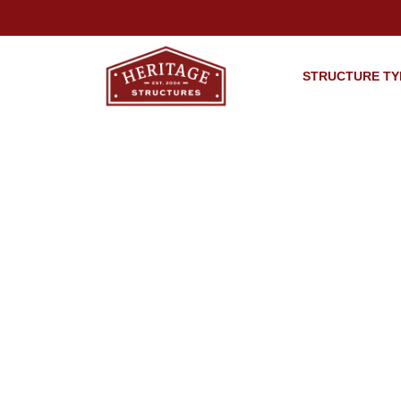
STRUCTURE TY