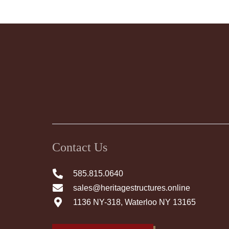
Contact Us
585.815.0640
sales@heritagestructures.online
1136 NY-318, Waterloo NY 13165