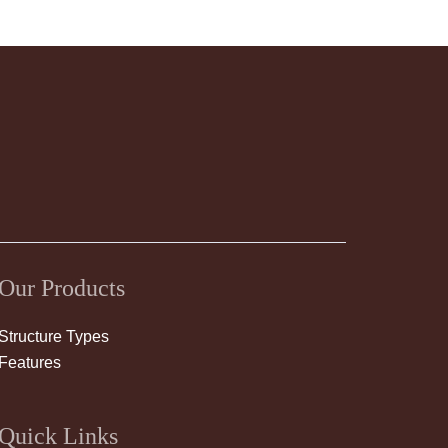
Our Products
Structure Types
Features
Quick Links