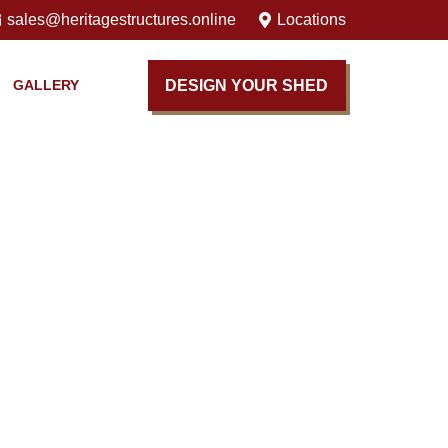
sales@heritagestructures.online
Locations
DESIGN YOUR SHED
GALLERY