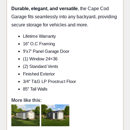
Durable, elegant, and versatile
, the Cape Cod
Garage fits seamlessly into any backyard, providing
secure storage for vehicles and more.
Lifetime Warranty
16″ O.C Framing
9’x7′ Panel Garage Door
(1) Window 24×36
(2) Standard Vents
Finished Exterior
3/4″ T&G LP Prostruct Floor
85″ Tall Walls
More like this: