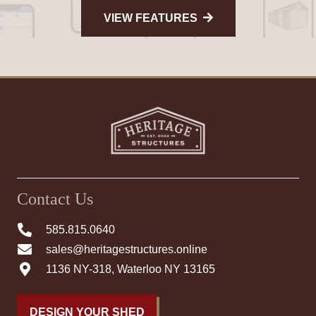
VIEW FEATURES
Contact Us
585.815.0640
sales@heritagestructures.online
1136 NY-318, Waterloo NY 13165
DESIGN YOUR SHED