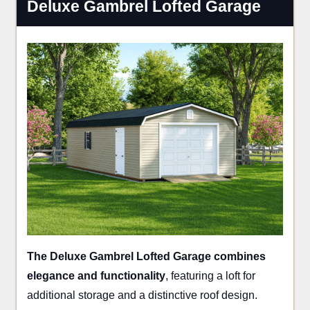
Deluxe Gambrel Lofted Garage
The Deluxe Gambrel Lofted Garage combines
elegance and functionality
, featuring a loft for
additional storage and a distinctive roof design.