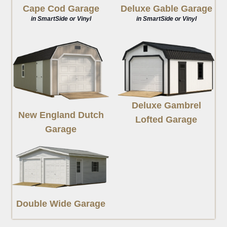
Deluxe Gable Garage
Cape Cod Garage
in SmartSide or Vinyl
in SmartSide or Vinyl
Deluxe Gambrel
New England Dutch
Lofted Garage
Garage
Double Wide Garage