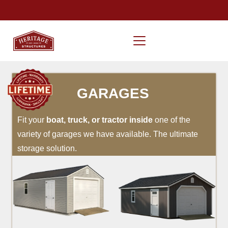
GARAGES
Fit your
boat, truck, or tractor inside
one of the
variety of garages we have available. The ultimate
storage solution.