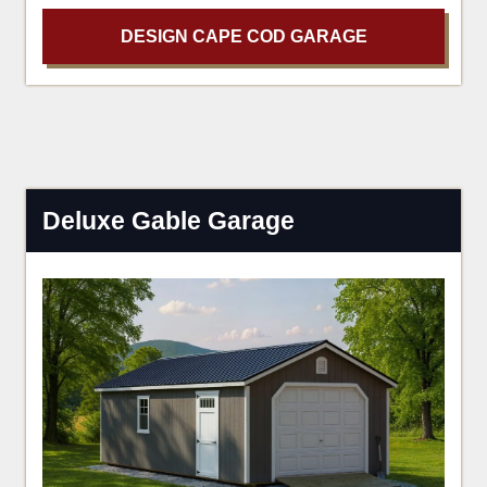
DESIGN CAPE COD GARAGE
Deluxe Gable Garage