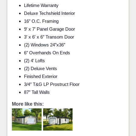
Lifetime Warranty
Deluxe Techshield Interior
16″ O.C. Framing
9′ x 7′ Panel Garage Door
3′ x 6′ x 6″ Transom Door
(2) Windows 24”x36”
6″ Overhands On Ends
(2) 4′ Lofts
(2) Deluxe Vents
Finished Exterior
3/4″ T&G LP Prostruct Floor
87″ Tall Walls
More like this: