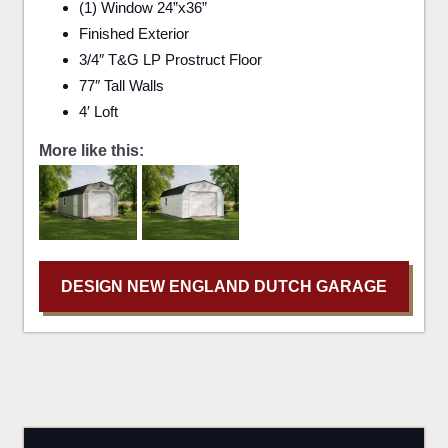
(1) Window 24”x36”
Finished Exterior
3/4″ T&G LP Prostruct Floor
77″ Tall Walls
4′ Loft
More like this:
DESIGN NEW ENGLAND DUTCH GARAGE