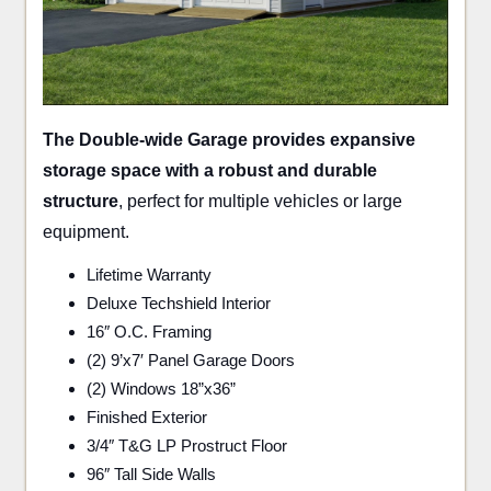
The Double-wide Garage provides expansive
storage space with a robust and durable
structure
, perfect for multiple vehicles or large
equipment.
Lifetime Warranty
Deluxe Techshield Interior
16″ O.C. Framing
(2) 9’x7′ Panel Garage Doors
(2) Windows 18”x36”
Finished Exterior
3/4″ T&G LP Prostruct Floor
96″ Tall Side Walls