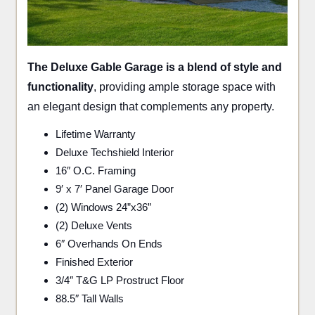
The Deluxe Gable Garage is a blend of style and
functionality
, providing ample storage space with
an elegant design that complements any property.
Lifetime Warranty
Deluxe Techshield Interior
16″ O.C. Framing
9′ x 7′ Panel Garage Door
(2) Windows 24”x36”
(2) Deluxe Vents
6″ Overhands On Ends
Finished Exterior
3/4″ T&G LP Prostruct Floor
88.5″ Tall Walls