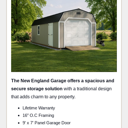
The New England Garage offers a spacious and
secure storage solution
with a traditional design
that adds charm to any property.
Lifetime Warranty
16″ O.C Framing
9′ x 7′ Panel Garage Door