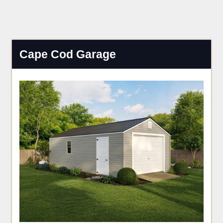
Cape Cod Garage