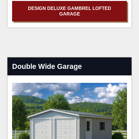
DESIGN DELUXE GAMBREL LOFTED
GARAGE
Double Wide Garage