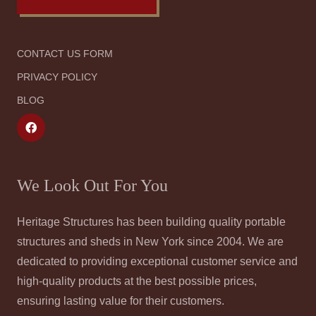
CONTACT US FORM
PRIVACY POLICY
BLOG
We Look Out For You
Heritage Structures has been building quality portable
structures and sheds in New York since 2004. We are
dedicated to providing exceptional customer service and
high-quality products at the best possible prices,
ensuring lasting value for their customers.