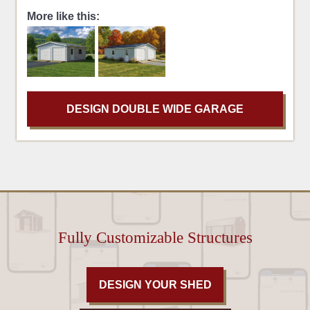
More like this:
DESIGN DOUBLE WIDE GARAGE
Fully Customizable Structures
DESIGN YOUR SHED