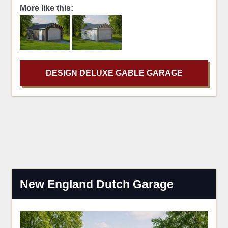
More like this:
DESIGN DELUXE GABLE GARAGE
New England Dutch Garage