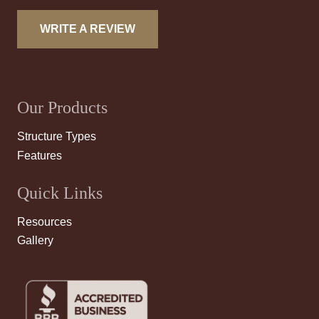
WRITE A REVIEW
Our Products
Structure Types
Features
Quick Links
Resources
Gallery