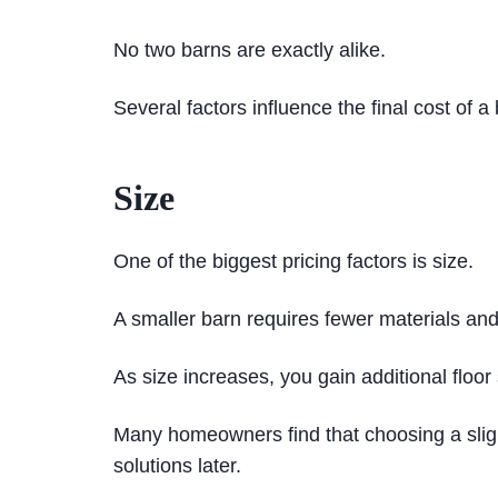
No two barns are exactly alike.
Several factors influence the final cost of a
Size
One of the biggest pricing factors is size.
A smaller barn requires fewer materials and 
As size increases, you gain additional floo
Many homeowners find that choosing a slight
solutions later.