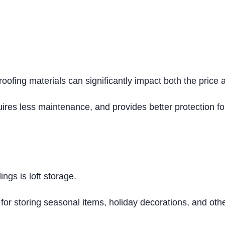
 roofing materials can significantly impact both the price 
quires less maintenance, and provides better protection f
ings is loft storage.
 for storing seasonal items, holiday decorations, and oth