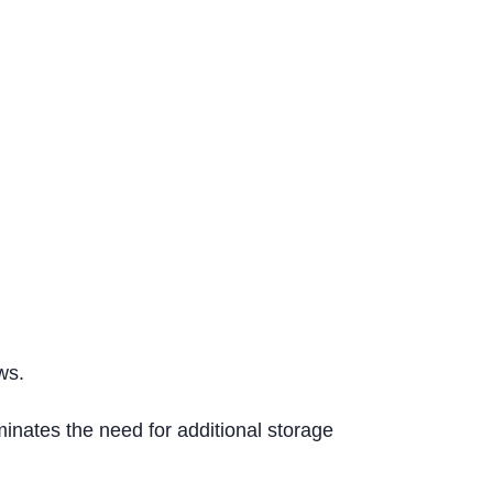
ws.
inates the need for additional storage