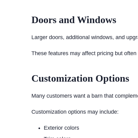
Doors and Windows
Larger doors, additional windows, and upgr
These features may affect pricing but often 
Customization Options
Many customers want a barn that compleme
Customization options may include:
Exterior colors