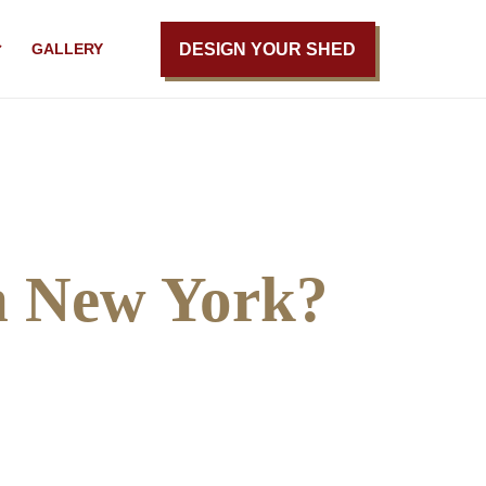
DESIGN YOUR SHED
GALLERY
n New York?