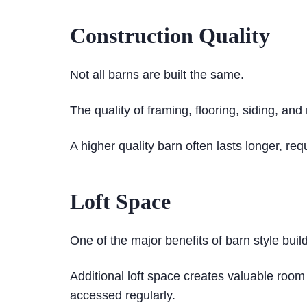
Construction Quality
Not all barns are built the same.
The quality of framing, flooring, siding, and
A higher quality barn often lasts longer, re
Loft Space
One of the major benefits of barn style build
Additional loft space creates valuable room
accessed regularly.