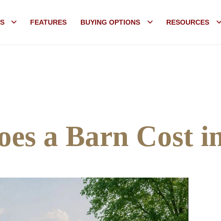
S
FEATURES
BUYING OPTIONS
RESOURCES
es a Barn Cost i