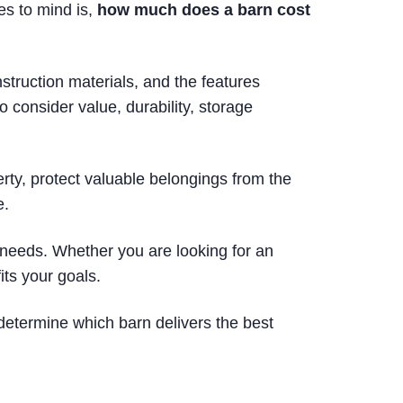
es to mind is,
how much does a barn cost
struction materials, and the features
 consider value, durability, storage
erty, protect valuable belongings from the
e.
 needs. Whether you are looking for an
its your goals.
determine which barn delivers the best