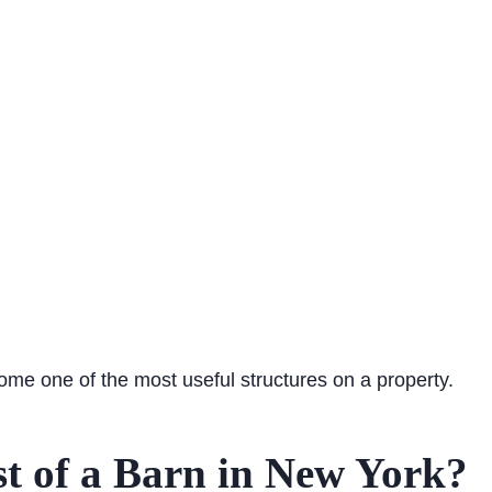
come one of the most useful structures on a property.
st of a Barn in New York?