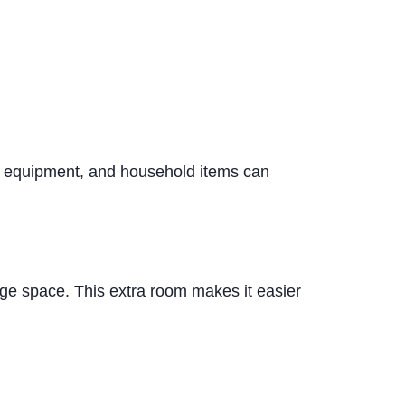
al equipment, and household items can
age space. This extra room makes it easier