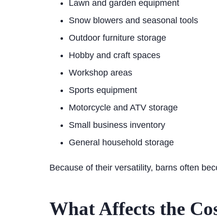
Lawn and garden equipment
Snow blowers and seasonal tools
Outdoor furniture storage
Hobby and craft spaces
Workshop areas
Sports equipment
Motorcycle and ATV storage
Small business inventory
General household storage
Because of their versatility, barns often be
What Affects the Co