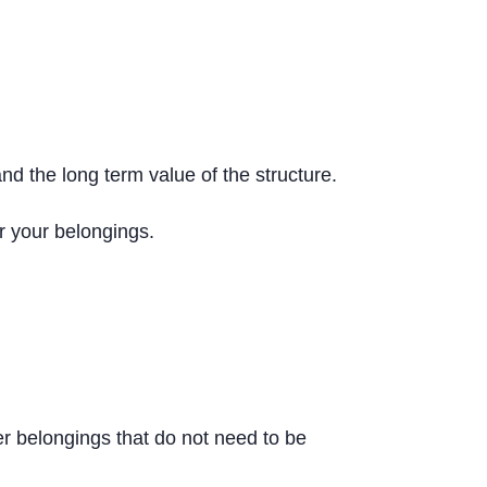
and the long term value of the structure.
or your belongings.
er belongings that do not need to be