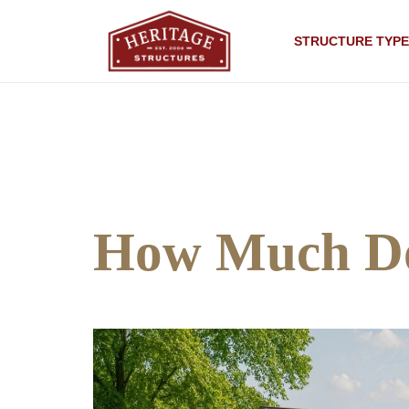
STRUCTURE TYPE
How Much Do