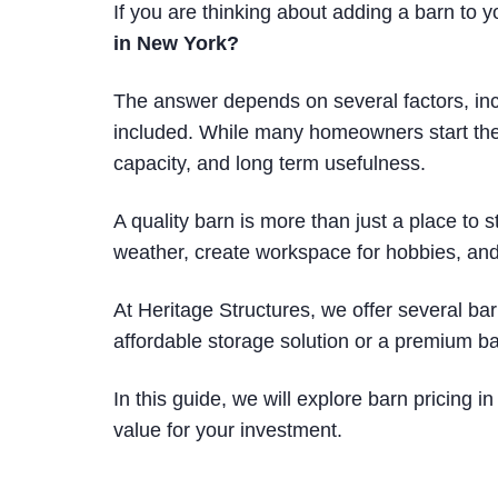
If you are thinking about adding a barn to y
in New York?
The answer depends on several factors, incl
included. While many homeowners start their 
capacity, and long term usefulness.
A quality barn is more than just a place to 
weather, create workspace for hobbies, and
At Heritage Structures, we offer several ba
affordable storage solution or a premium ba
In this guide, we will explore barn pricing
value for your investment.