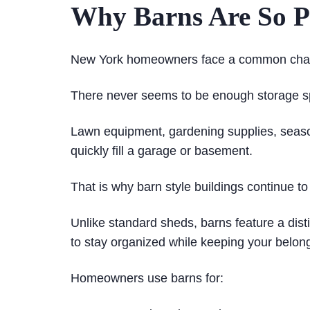
Why Barns Are So P
New York homeowners face a common chal
There never seems to be enough storage s
Lawn equipment, gardening supplies, season
quickly fill a garage or basement.
That is why barn style buildings continue to
Unlike standard sheds, barns feature a dist
to stay organized while keeping your belon
Homeowners use barns for: