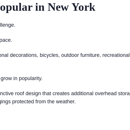
opular in New York
lenge.
pace.
al decorations, bicycles, outdoor furniture, recreation
 grow in popularity.
inctive roof design that creates additional overhead stor
gings protected from the weather.