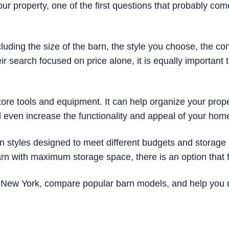
our property, one of the first questions that probably com
uding the size of the barn, the style you choose, the con
search focused on price alone, it is equally important to
store tools and equipment. It can help organize your prop
 even increase the functionality and appeal of your hom
rn styles designed to meet different budgets and storage
rn with maximum storage space, there is an option that f
 in New York, compare popular barn models, and help you 