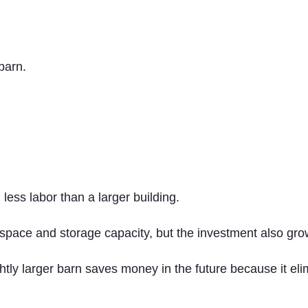
 barn.
less labor than a larger building.
r space and storage capacity, but the investment also gro
ly larger barn saves money in the future because it elim