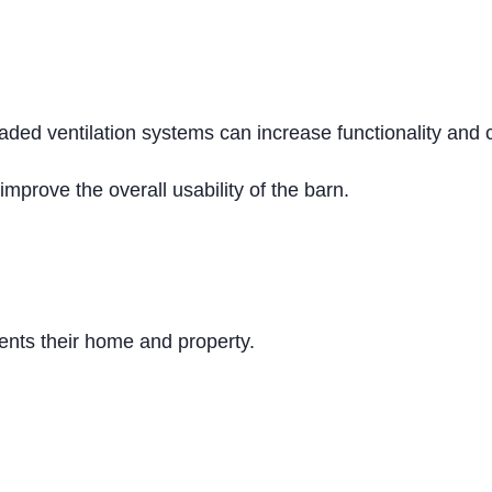
aded ventilation systems can increase functionality and
improve the overall usability of the barn.
nts their home and property.