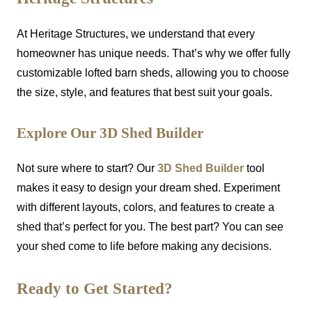
At Heritage Structures, we understand that every
homeowner has unique needs. That’s why we offer fully
customizable lofted barn sheds, allowing you to choose
the size, style, and features that best suit your goals.
Explore Our 3D Shed Builder
Not sure where to start? Our
3D Shed Builder
tool
makes it easy to design your dream shed. Experiment
with different layouts, colors, and features to create a
shed that’s perfect for you. The best part? You can see
your shed come to life before making any decisions.
Ready to Get Started?