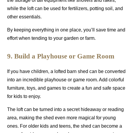
the storage of tall equipment like shovels and rakes,
while the loft can be used for fertilizers, potting soil, and
other essentials.
By keeping everything in one place, you’ll save time and
effort when tending to your garden or farm.
9. Build a Playhouse or Game Room
If you have children, a lofted barn shed can be converted
into an incredible playhouse or game room. Add colorful
furniture, toys, and games to create a fun and safe space
for kids to enjoy.
The loft can be turned into a secret hideaway or reading
area, making the shed even more magical for young
ones. For older kids and teens, the shed can become a