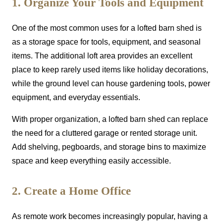
1. Organize Your Tools and Equipment
One of the most common uses for a lofted barn shed is
as a storage space for tools, equipment, and seasonal
items. The additional loft area provides an excellent
place to keep rarely used items like holiday decorations,
while the ground level can house gardening tools, power
equipment, and everyday essentials.
With proper organization, a lofted barn shed can replace
the need for a cluttered garage or rented storage unit.
Add shelving, pegboards, and storage bins to maximize
space and keep everything easily accessible.
2. Create a Home Office
As remote work becomes increasingly popular, having a