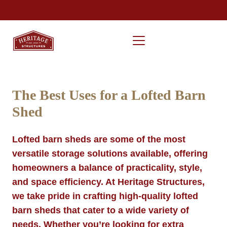
The Best Uses for a Lofted Barn
Shed
Lofted barn sheds are some of the most
versatile storage solutions available, offering
homeowners a balance of practicality, style,
and space efficiency. At Heritage Structures,
we take pride in crafting high-quality lofted
barn sheds that cater to a wide variety of
needs. Whether you’re looking for extra