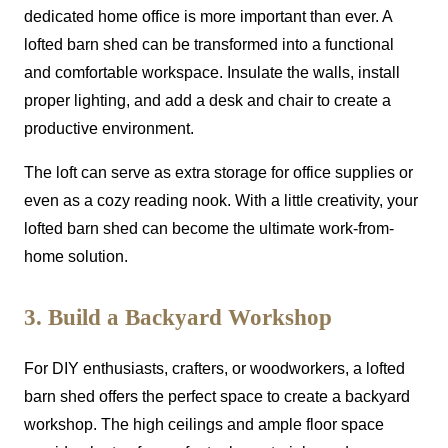
dedicated home office is more important than ever. A
lofted barn shed can be transformed into a functional
and comfortable workspace. Insulate the walls, install
proper lighting, and add a desk and chair to create a
productive environment.
The loft can serve as extra storage for office supplies or
even as a cozy reading nook. With a little creativity, your
lofted barn shed can become the ultimate work-from-
home solution.
3. Build a Backyard Workshop
For DIY enthusiasts, crafters, or woodworkers, a lofted
barn shed offers the perfect space to create a backyard
workshop. The high ceilings and ample floor space