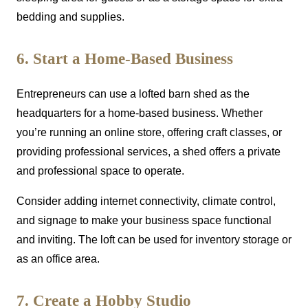
bedding and supplies.
6. Start a Home-Based Business
Entrepreneurs can use a lofted barn shed as the
headquarters for a home-based business. Whether
you’re running an online store, offering craft classes, or
providing professional services, a shed offers a private
and professional space to operate.
Consider adding internet connectivity, climate control,
and signage to make your business space functional
and inviting. The loft can be used for inventory storage or
as an office area.
7. Create a Hobby Studio