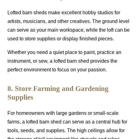
Lofted barn sheds make excellent hobby studios for
artists, musicians, and other creatives. The ground level
can serve as your main workspace, while the loft can be
used to store supplies or display finished pieces.
Whether you need a quiet place to paint, practice an
instrument, or sew, a lofted barn shed provides the
perfect environment to focus on your passion.
8. Store Farming and Gardening
Supplies
For homeowners with large gardens or small-scale
farms, a lofted barn shed can serve as a central hub for
tools, seeds, and supplies. The high ceilings allow for