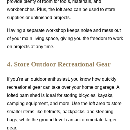
provide plenty of room for tools, materials, and
workbenches. Plus, the loft area can be used to store
supplies or unfinished projects.
Having a separate workshop keeps noise and mess out
of your main living space, giving you the freedom to work
on projects at any time.
4. Store Outdoor Recreational Gear
If you’re an outdoor enthusiast, you know how quickly
recreational gear can take over your home or garage. A
lofted barn shed is ideal for storing bicycles, kayaks,
camping equipment, and more. Use the loft area to store
smaller items like helmets, backpacks, and sleeping
bags, while the ground level can accommodate larger
gear.