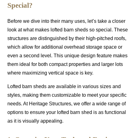
Special?
Before we dive into their many uses, let’s take a closer
look at what makes lofted barn sheds so special. These
structures are distinguished by their high-pitched roofs,
which allow for additional overhead storage space or
even a second level. This unique design feature makes
them ideal for both compact properties and larger lots
where maximizing vertical space is key.
Lofted barn sheds are available in various sizes and
styles, making them customizable to meet your specific
needs. At Heritage Structures, we offer a wide range of
options to ensure your lofted barn shed is as functional
as it is visually appealing.