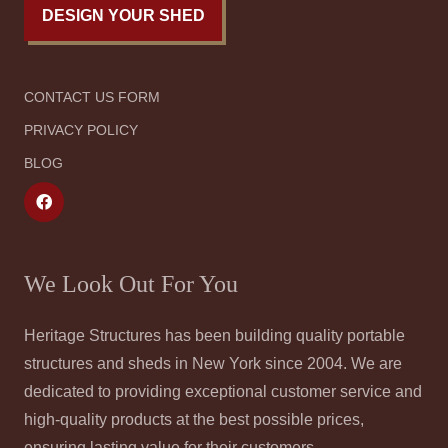
DESIGN YOUR SHED
CONTACT US FORM
PRIVACY POLICY
BLOG
We Look Out For You
Heritage Structures has been building quality portable
structures and sheds in New York since 2004. We are
dedicated to providing exceptional customer service and
high-quality products at the best possible prices,
ensuring lasting value for their customers.