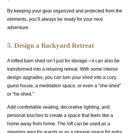
By keeping your gear organized and protected from the
elements, you’ll always be ready for your next
adventure.
5. Design a Backyard Retreat
A lofted barn shed isn’t just for storage—it can also be
transformed into a relaxing retreat. With some interior
design upgrades, you can turn your shed into a cozy
guest house, a meditation space, or even a “she-shed”
or “he-shed.”
Add comfortable seating, decorative lighting, and
personal touches to create a space that feels like a
home away from home. The loft can be used as a
sleeping area for guests or as a storage space for extra