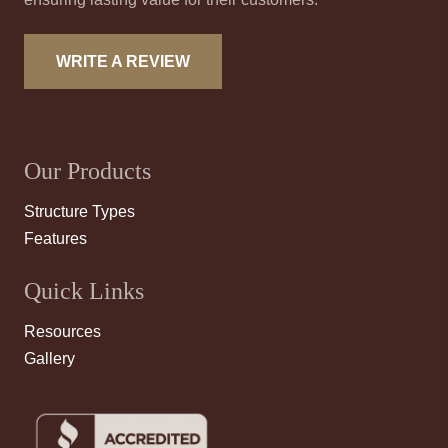
WRITE A REVIEW
Our Products
Structure Types
Features
Quick Links
Resources
Gallery