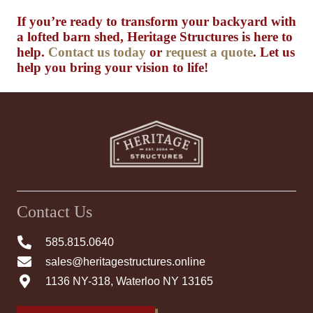
If you’re ready to transform your backyard with
a lofted barn shed, Heritage Structures is here to
help.
Contact us today
or
request a quote
. Let us
help you bring your vision to life!
Contact Us
585.815.0640
sales@heritagestructures.online
1136 NY-318, Waterloo NY 13165