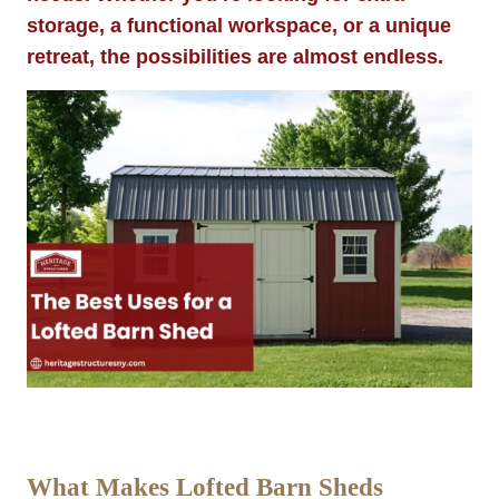
storage, a functional workspace, or a unique
retreat, the possibilities are almost endless.
What Makes Lofted Barn Sheds