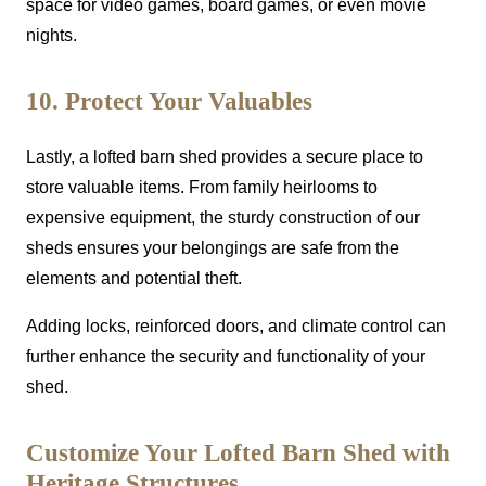
space for video games, board games, or even movie
nights.
10. Protect Your Valuables
Lastly, a lofted barn shed provides a secure place to
store valuable items. From family heirlooms to
expensive equipment, the sturdy construction of our
sheds ensures your belongings are safe from the
elements and potential theft.
Adding locks, reinforced doors, and climate control can
further enhance the security and functionality of your
shed.
Customize Your Lofted Barn Shed with
Heritage Structures