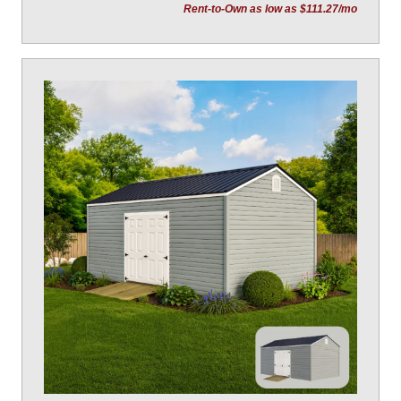
Rent-to-Own as low as $111.27/mo