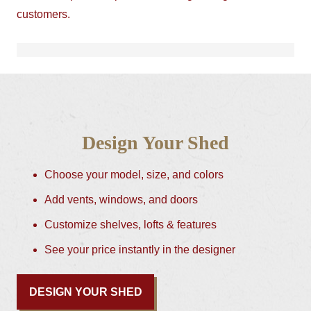
customers.
Design Your Shed
Choose your model, size, and colors
Add vents, windows, and doors
Customize shelves, lofts & features
See your price instantly in the designer
DESIGN YOUR SHED