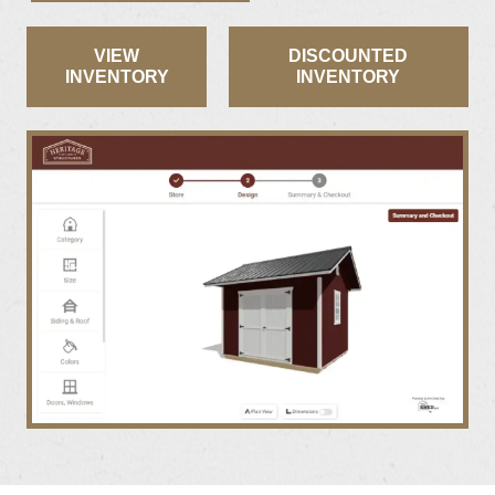
VIEW
DISCOUNTED
INVENTORY
INVENTORY