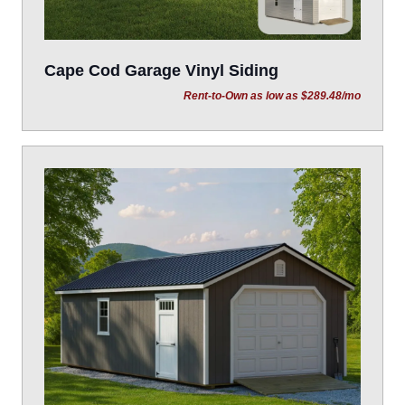
Cape Cod Garage Vinyl Siding
Rent-to-Own as low as $289.48/mo