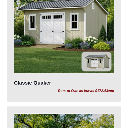
Classic Quaker
Rent-to-Own as low as $172.43/mo