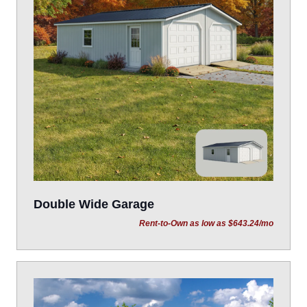
Double Wide Garage
Rent-to-Own as low as $643.24/mo