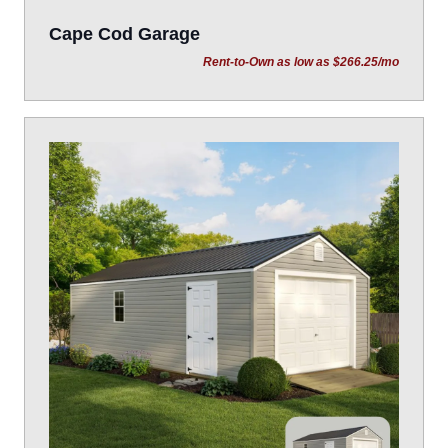
Cape Cod Garage
Rent-to-Own as low as $266.25/mo