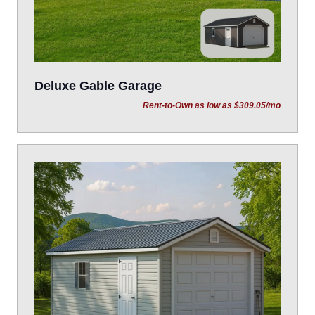
Deluxe Gable Garage
Rent-to-Own as low as $309.05/mo