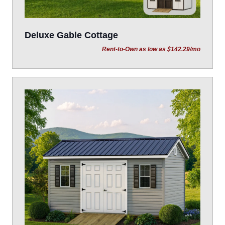
Deluxe Gable Cottage
Rent-to-Own as low as $142.29/mo