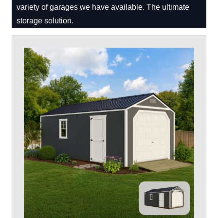
variety of garages we have available. The ultimate
storage solution.