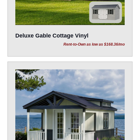
Deluxe Gable Cottage Vinyl
Rent-to-Own as low as $168.36/mo