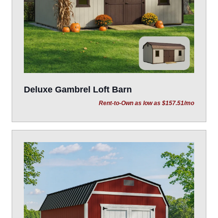
Deluxe Gambrel Loft Barn
Rent-to-Own as low as $157.51/mo