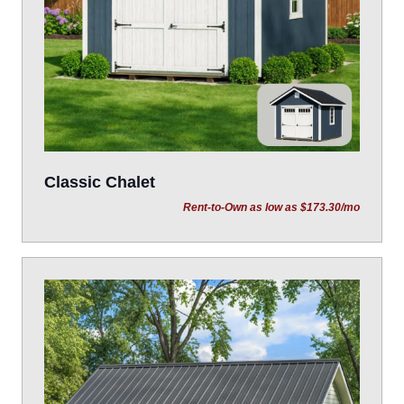
Classic Chalet
Rent-to-Own as low as $173.30/mo