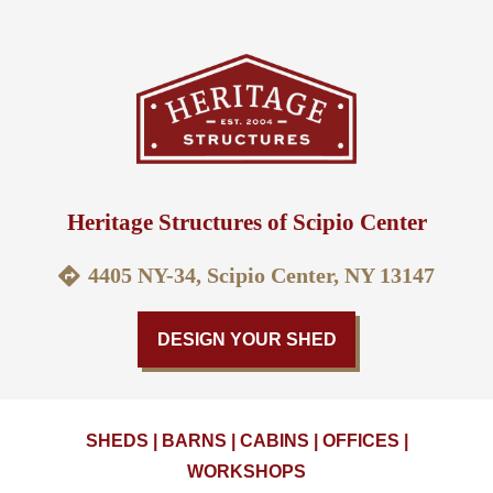
Heritage Structures of Scipio Center
4405 NY-34, Scipio Center, NY 13147
DESIGN YOUR SHED
SHEDS | BARNS | CABINS | OFFICES |
WORKSHOPS