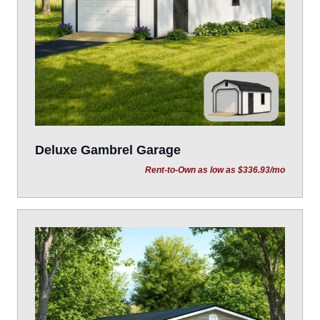
Deluxe Gambrel Garage
Rent-to-Own as low as $336.93/mo