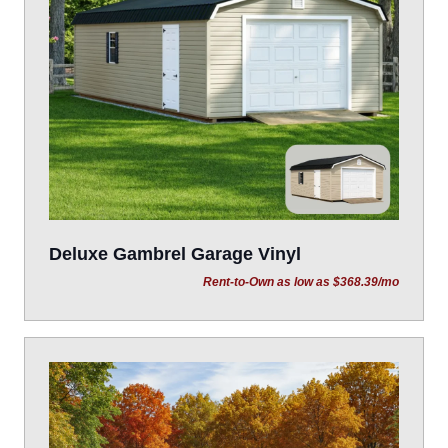
Deluxe Gambrel Garage Vinyl
Rent-to-Own as low as $368.39/mo