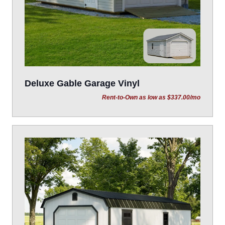
Deluxe Gable Garage Vinyl
Rent-to-Own as low as $337.00/mo