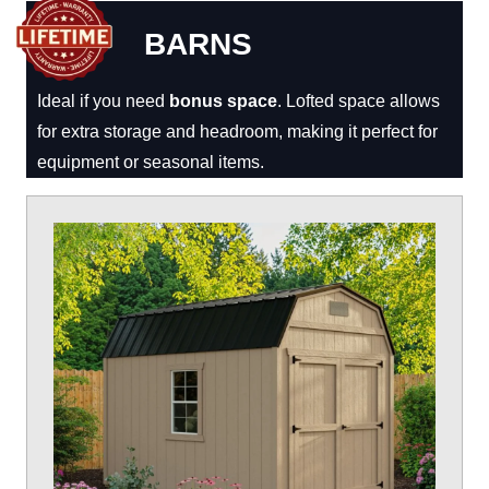
BARNS
Ideal if you need
bonus space
. Lofted space allows
for extra storage and headroom, making it perfect for
equipment or seasonal items.