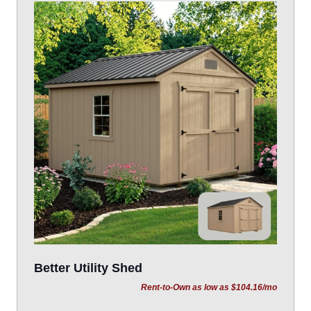
Better Utility Shed
Rent-to-Own as low as $104.16/mo