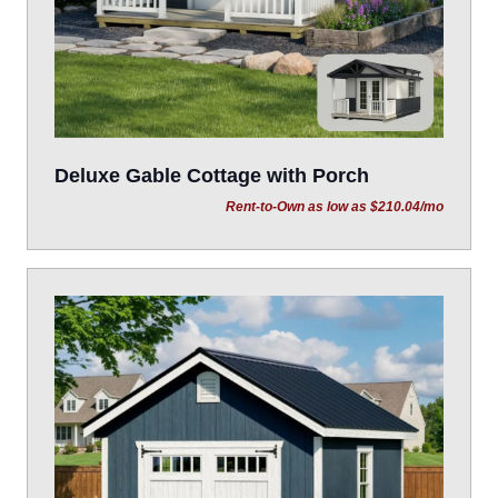
Deluxe Gable Cottage with Porch
Rent-to-Own as low as $210.04/mo