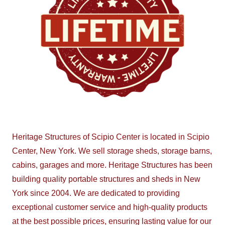
Heritage Structures of Scipio Center is located in Scipio
Center, New York. We sell storage sheds, storage barns,
cabins, garages and more. Heritage Structures has been
building quality portable structures and sheds in New
York since 2004. We are dedicated to providing
exceptional customer service and high-quality products
at the best possible prices, ensuring lasting value for our