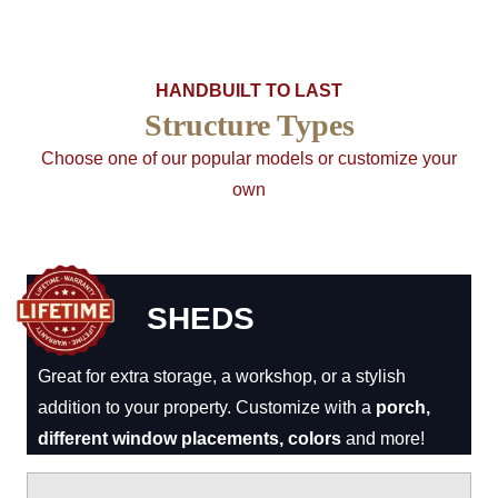
HANDBUILT TO LAST
Structure Types
Choose one of our popular models or customize your
own
SHEDS
Great for extra storage, a workshop, or a stylish
addition to your property. Customize with a
porch,
different window placements, colors
and more!