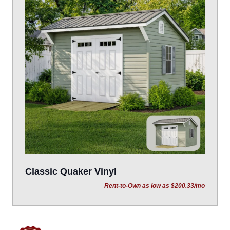
Classic Quaker Vinyl
Rent-to-Own as low as $200.33/mo