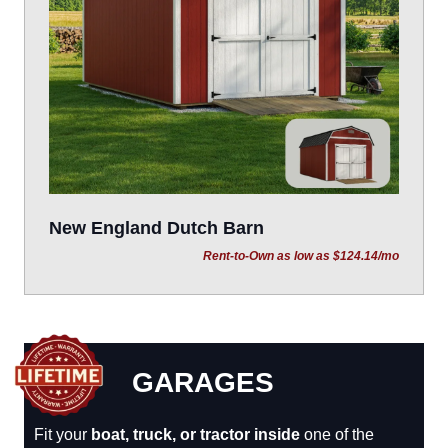
New England Dutch Barn
Rent-to-Own as low as $124.14/mo
GARAGES
Fit your
boat, truck, or tractor inside
one of the