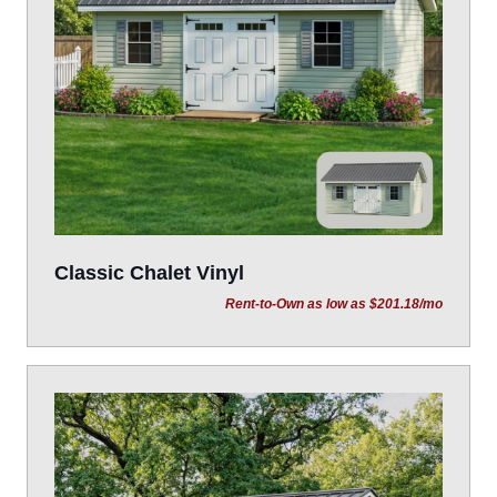
Classic Chalet Vinyl
Rent-to-Own as low as $201.18/mo