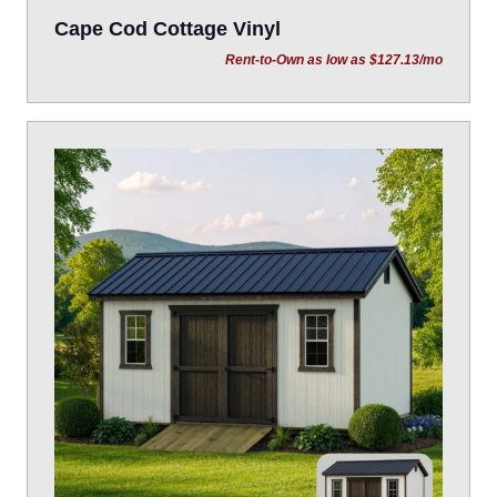
Cape Cod Cottage Vinyl
Rent-to-Own as low as $127.13/mo