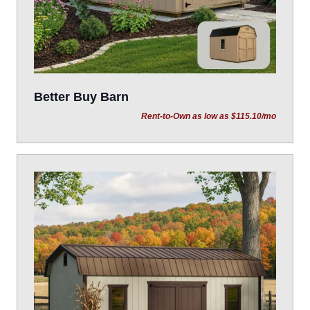
Better Buy Barn
Rent-to-Own as low as $115.10/mo