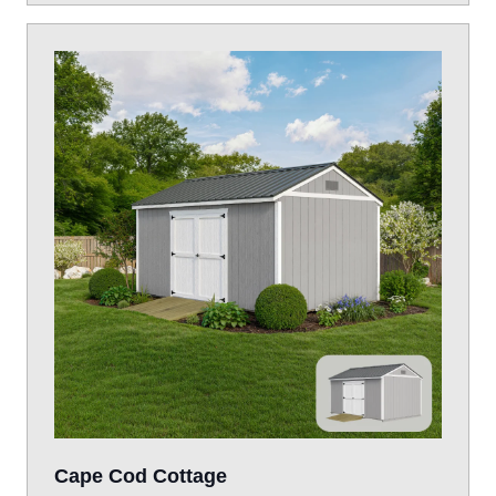
Cape Cod Cottage