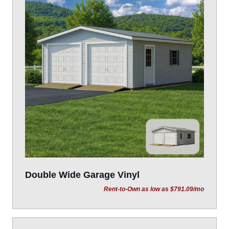
Double Wide Garage Vinyl
Rent-to-Own as low as $791.09/mo