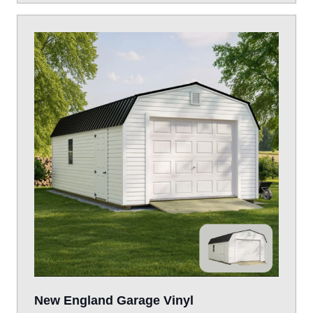
New England Garage Vinyl