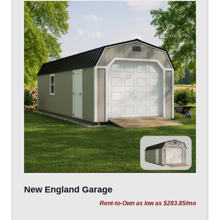
New England Garage
Rent-to-Own as low as $283.85/mo