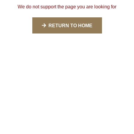
We do not support the page you are looking for
RETURN TO HOME