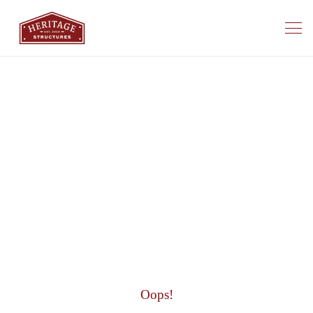
Oops!